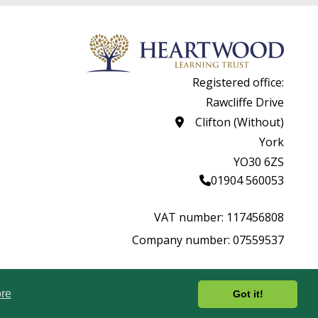
Registered office:
Rawcliffe Drive
Clifton (Without)
York
YO30 6ZS
01904 560053
VAT number: 117456808
Company number: 07559537
rity.
Website by
re
Got it!