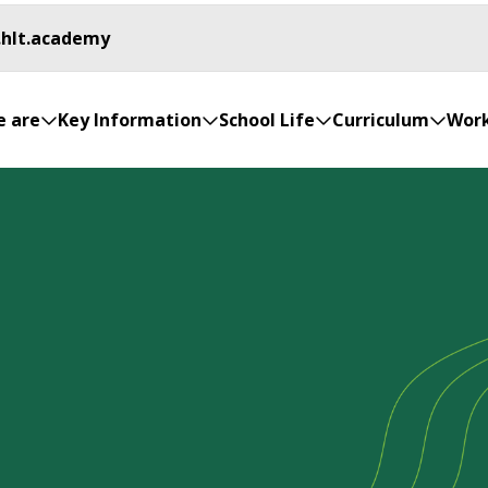
.hlt.academy
 are
Key Information
School Life
Curriculum
Work