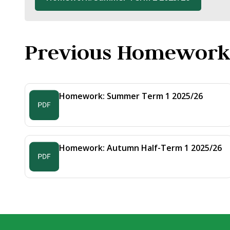
Previous Homework
Homework: Summer Term 1 2025/26
Homework: Autumn Half-Term 1 2025/26