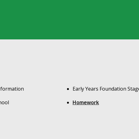
nformation
Early Years Foundation Stag
hool
Homework