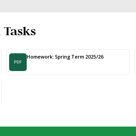
 Tasks
Homework: Spring Term 2025/26