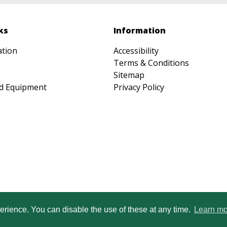
ks
Information
ation
Accessibility
Terms & Conditions
Sitemap
d Equipment
Privacy Policy
Heartwood Learning Trust is an exempt cha
erience. You can disable the use of these at any time.
Learn mo