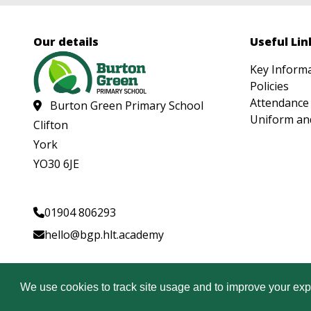
Our details
Useful Lin
Key Inform
Policies
Attendance
Burton Green Primary School
Uniform an
Clifton
York
YO30 6JE
01904 806293
hello@bgp.hlt.academy
© Copyright Heartwood Learning Trust 2026
We use cookies to track site usage and to improve your exp