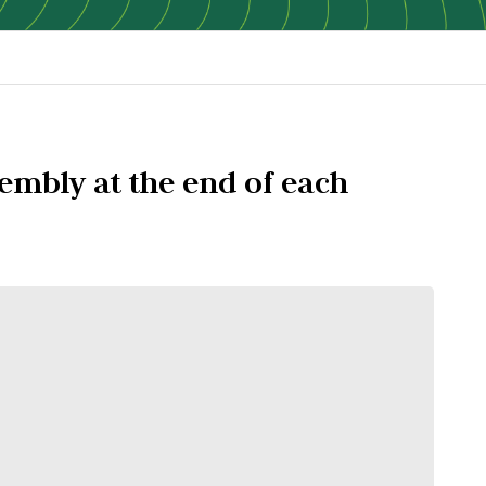
embly at the end of each