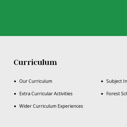
Curriculum
Our Curriculum
Subject I
Extra Curricular Activities
Forest Sc
Wider Curriculum Experiences