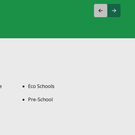
e
Eco Schools
Pre-School