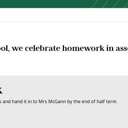
ol, we celebrate homework in ass
k
and hand it in to Mrs McGann by the end of half term.