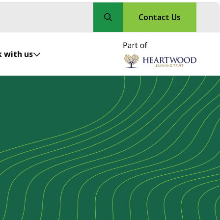
Contact Us
 with us