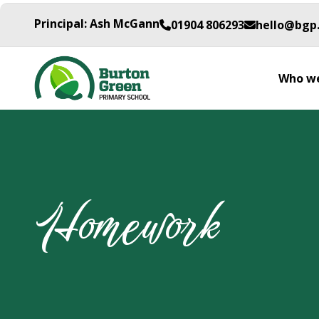
Principal: Ash McGann
01904 806293
hello@bgp
Who we
Homework