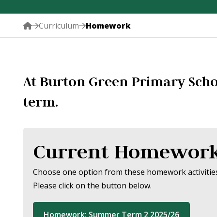
Curriculum
Homework
At Burton Green Primary Scho
term.
Current Homewor
Choose one option from these homework activities 
Please click on the button below.
Homework: Summer Term 2 2025/26