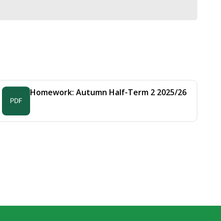
Homework: Autumn Half-Term 2 2025/26